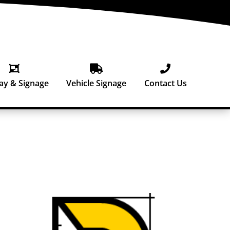



ay & Signage
Vehicle Signage
Contact Us