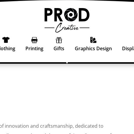




lothing
Printing
Gifts
Graphics Design
Displ
 of innovation and craftsmanship, dedicated to