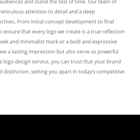
h audiences and stand the test of time. Our team of
eticulous attention to detail and a deep
ctives. From initial concept development to final
o ensure that every logo we create is a true reflection
 sleek and minimalist mark or a bold and expressive
ave a lasting impression but also serve as powerful
s logo design service, you can trust that your brand
nd distinction, setting you apart in today’s competitive