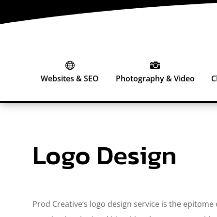


Websites & SEO
Photography & Video
C
Logo Design
Prod Creative’s logo design service is the epitome