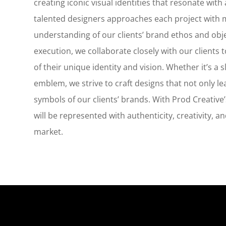
creating iconic visual identities that resonate wit
talented designers approaches each project with m
understanding of our clients’ brand ethos and obje
execution, we collaborate closely with our clients t
of their unique identity and vision. Whether it’s a
emblem, we strive to craft designs that not only le
symbols of our clients’ brands. With Prod Creative’
will be represented with authenticity, creativity, a
market.