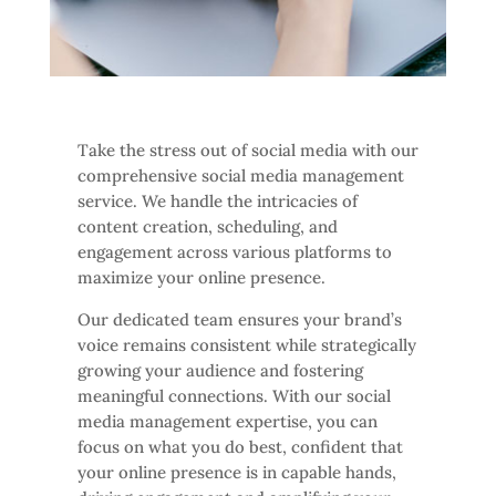
Take the stress out of social media with our
comprehensive social media management
service. We handle the intricacies of
content creation, scheduling, and
engagement across various platforms to
maximize your online presence.
Our dedicated team ensures your brand’s
voice remains consistent while strategically
growing your audience and fostering
meaningful connections. With our social
media management expertise, you can
focus on what you do best, confident that
your online presence is in capable hands,