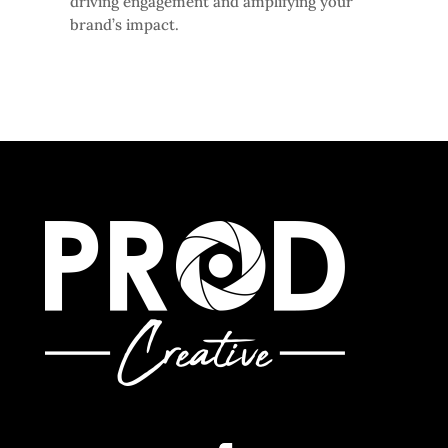
driving engagement and amplifying your
brand’s impact.