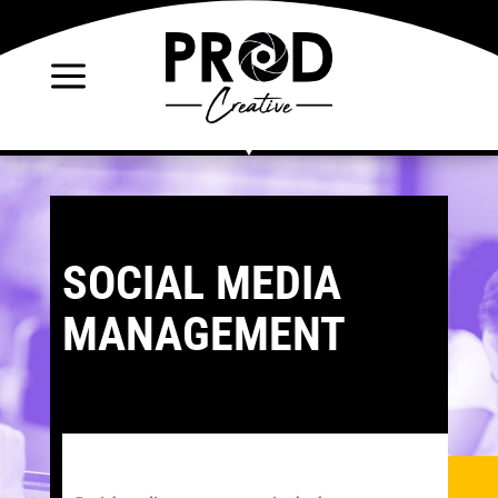
a
SOCIAL MEDIA
MANAGEMENT