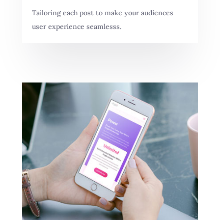
Tailoring each post to make your audiences
user experience seamlesss.