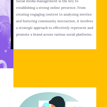
Social media management is the key to
establishing a strong online presence. From
creating engaging content to analyzing metrics
and fostering community interaction, it involves
a strategic approach to effectively represent and
promote a brand across various social platforms.