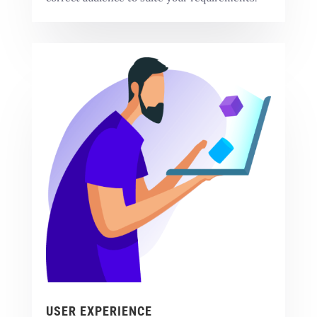
USER EXPERIENCE