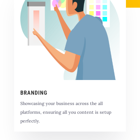
BRANDING
Showcasing your business across the all
platforms, ensuring all you content is setup
perfectly.