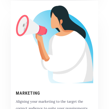
MARKETING
Aligning your marketing to the target the
correct audience to suite your requirements.