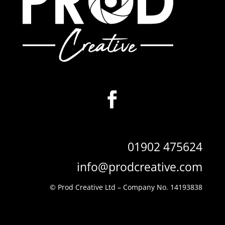
01902 475624
info@prodcreative.com
© Prod Creative Ltd –
Company No. 14193838