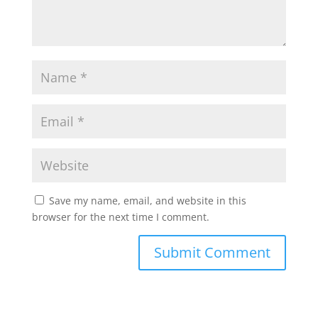
Save my name, email, and website in this
browser for the next time I comment.