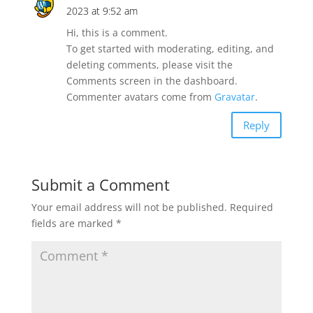
2023 at 9:52 am
Hi, this is a comment.
To get started with moderating, editing, and
deleting comments, please visit the
Comments screen in the dashboard.
Commenter avatars come from
Gravatar
.
Reply
Submit a Comment
Your email address will not be published.
Required
fields are marked
*