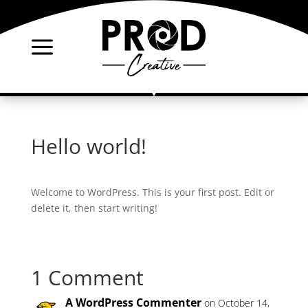
a
Hello world!
Welcome to WordPress. This is your first post. Edit or
delete it, then start writing!
1 Comment
A WordPress Commenter
on October 14,