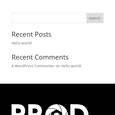
Search
Recent Posts
Hello world!
Recent Comments
A WordPress Commenter
on
Hello world!