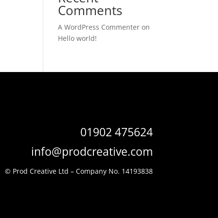
Comments
A WordPress Commenter
on
Hello world!
01902 475624
info@prodcreative.com
© Prod Creative Ltd –
Company No. 14193838