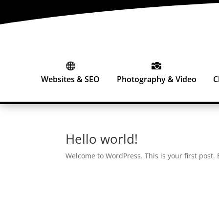


Websites & SEO
Photography & Video
C
Hello world!
Welcome to WordPress. This is your first post. Ed