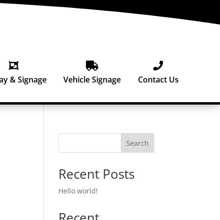



ay & Signage
Vehicle Signage
Contact Us
Search
Recent Posts
Hello world!
Recent