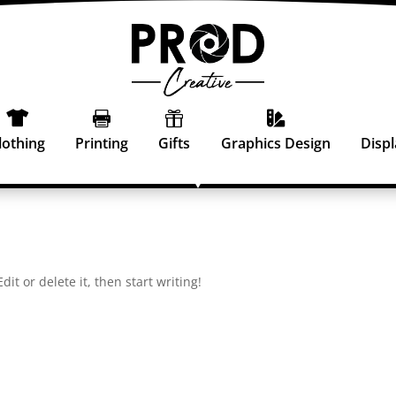




lothing
Printing
Gifts
Graphics Design
Displ
it or delete it, then start writing!